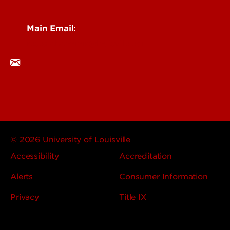
Main Email:
researchcomms@louisville.edu
© 2026 University of Louisville
Accessibility
Accreditation
Alerts
Consumer Information
Privacy
Title IX