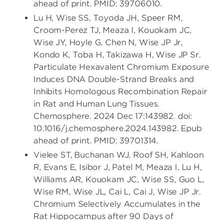
ahead of print. PMID: 39706010.
Lu H, Wise SS, Toyoda JH, Speer RM,
Croom-Perez TJ, Meaza I, Kouokam JC,
Wise JY, Hoyle G, Chen N, Wise JP Jr,
Kondo K, Toba H, Takizawa H, Wise JP Sr.
Particulate Hexavalent Chromium Exposure
Induces DNA Double-Strand Breaks and
Inhibits Homologous Recombination Repair
in Rat and Human Lung Tissues.
Chemosphere. 2024 Dec 17:143982. doi:
10.1016/j.chemosphere.2024.143982. Epub
ahead of print. PMID: 39701314.
Vielee ST, Buchanan WJ, Roof SH, Kahloon
R, Evans E, Isibor J, Patel M, Meaza I, Lu H,
Williams AR, Kouokam JC, Wise SS, Guo L,
Wise RM, Wise JL, Cai L, Cai J, Wise JP Jr.
Chromium Selectively Accumulates in the
Rat Hippocampus after 90 Days of