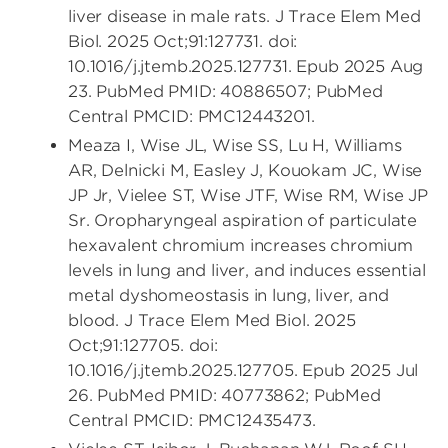
liver disease in male rats. J Trace Elem Med
Biol. 2025 Oct;91:127731. doi:
10.1016/j.jtemb.2025.127731. Epub 2025 Aug
23. PubMed PMID: 40886507; PubMed
Central PMCID: PMC12443201.
Meaza I, Wise JL, Wise SS, Lu H, Williams
AR, Delnicki M, Easley J, Kouokam JC, Wise
JP Jr, Vielee ST, Wise JTF, Wise RM, Wise JP
Sr. Oropharyngeal aspiration of particulate
hexavalent chromium increases chromium
levels in lung and liver, and induces essential
metal dyshomeostasis in lung, liver, and
blood. J Trace Elem Med Biol. 2025
Oct;91:127705. doi:
10.1016/j.jtemb.2025.127705. Epub 2025 Jul
26. PubMed PMID: 40773862; PubMed
Central PMCID: PMC12435473.