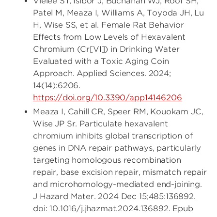
Vielee ST, Isibor J, Buchanan WJ, Roof SH,
Patel M, Meaza I, Williams A, Toyoda JH, Lu
H, Wise SS, et al. Female Rat Behavior
Effects from Low Levels of Hexavalent
Chromium (Cr[VI]) in Drinking Water
Evaluated with a Toxic Aging Coin
Approach. Applied Sciences. 2024;
14(14):6206.
https://doi.org/10.3390/app14146206
Meaza I, Cahill CR, Speer RM, Kouokam JC,
Wise JP Sr. Particulate hexavalent
chromium inhibits global transcription of
genes in DNA repair pathways, particularly
targeting homologous recombination
repair, base excision repair, mismatch repair
and microhomology-mediated end-joining.
J Hazard Mater. 2024 Dec 15;485:136892.
doi: 10.1016/j.jhazmat.2024.136892. Epub