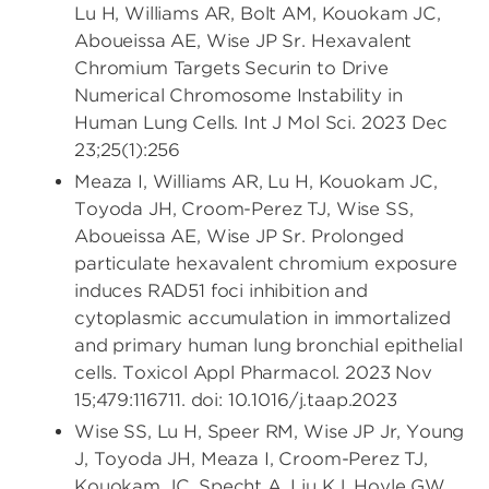
Lu H, Williams AR, Bolt AM, Kouokam JC,
Aboueissa AE, Wise JP Sr. Hexavalent
Chromium Targets Securin to Drive
Numerical Chromosome Instability in
Human Lung Cells. Int J Mol Sci. 2023 Dec
23;25(1):256
Meaza I, Williams AR, Lu H, Kouokam JC,
Toyoda JH, Croom-Perez TJ, Wise SS,
Aboueissa AE, Wise JP Sr. Prolonged
particulate hexavalent chromium exposure
induces RAD51 foci inhibition and
cytoplasmic accumulation in immortalized
and primary human lung bronchial epithelial
cells. Toxicol Appl Pharmacol. 2023 Nov
15;479:116711. doi: 10.1016/j.taap.2023
Wise SS, Lu H, Speer RM, Wise JP Jr, Young
J, Toyoda JH, Meaza I, Croom-Perez TJ,
Kouokam JC, Specht A, Liu KJ, Hoyle GW,