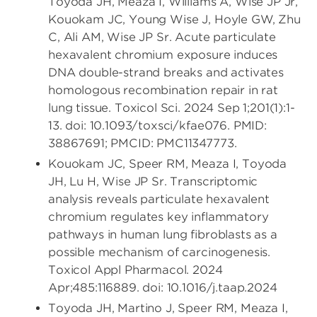
Toyoda JH, Meaza I, Williams A, Wise JP Jr,
Kouokam JC, Young Wise J, Hoyle GW, Zhu
C, Ali AM, Wise JP Sr. Acute particulate
hexavalent chromium exposure induces
DNA double-strand breaks and activates
homologous recombination repair in rat
lung tissue. Toxicol Sci. 2024 Sep 1;201(1):1-
13. doi: 10.1093/toxsci/kfae076. PMID:
38867691; PMCID: PMC11347773.
Kouokam JC, Speer RM, Meaza I, Toyoda
JH, Lu H, Wise JP Sr. Transcriptomic
analysis reveals particulate hexavalent
chromium regulates key inflammatory
pathways in human lung fibroblasts as a
possible mechanism of carcinogenesis.
Toxicol Appl Pharmacol. 2024
Apr;485:116889. doi: 10.1016/j.taap.2024
Toyoda JH, Martino J, Speer RM, Meaza I,