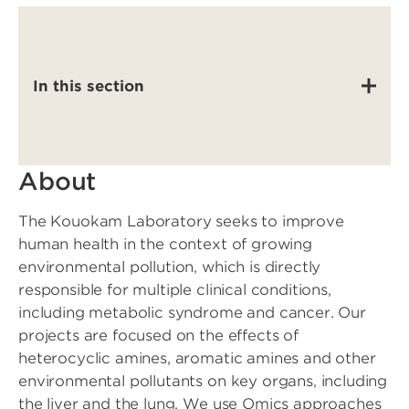
In this section
About
The Kouokam Laboratory seeks to improve
human health in the context of growing
environmental pollution, which is directly
responsible for multiple clinical conditions,
including metabolic syndrome and cancer. Our
projects are focused on the effects of
heterocyclic amines, aromatic amines and other
environmental pollutants on key organs, including
the liver and the lung. We use Omics approaches