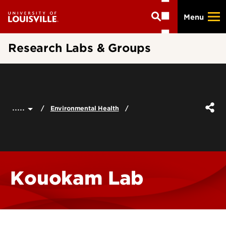
Skip
Menu
to
main
content
Research Labs & Groups
.....
Environmental Health
Kouokam Lab