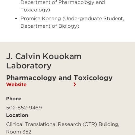
Department of Pharmacology and
Toxicology)
Promise Konang (Undergraduate Student,
Department of Biology)
J. Calvin Kouokam
Laboratory
Pharmacology and Toxicology
Website
Phone
502-852-9469
Location
Clinical Translational Research (CTR) Building,
Room 352