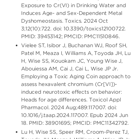
Exposure to Cr(VI) in Drinking Water and
Induces Age- and Sex-Dependent Metal
Dyshomeostasis. Toxics. 2024 Oct
3;12(10):722. doi: 10.3390/toxics12100722.
PMID: 39453142; PMCID: PMC11510846.
Vielee ST, Isibor J, Buchanan WJ, Roof SH,
Patel M, Meaza I, Williams A, Toyoda JH, Lu
H, Wise SS, Kouokam JC, Young Wise J,
Abouiessa AM, Cai J, Cai L, Wise JP Jr.
Employing a Toxic Aging Coin approach to
assess hexavalent chromium (Cr[VI])-
induced neurotoxic effects on behavior:
Heads for age differences. Toxicol Appl
Pharmacol. 2024 Aug;489:117007. doi:
10.1016/j.taap.2024.117007. Epub 2024 Jun
18. PMID: 38901695; PMCID: PMC11342792.
Lu H, Wise SS, Speer RM, Croom-Perez TJ,