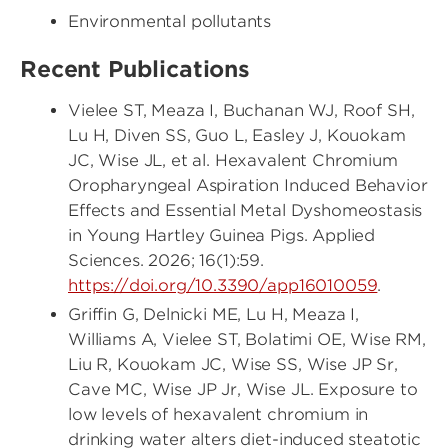
Environmental pollutants
Recent Publications
Vielee ST, Meaza I, Buchanan WJ, Roof SH,
Lu H, Diven SS, Guo L, Easley J, Kouokam
JC, Wise JL, et al. Hexavalent Chromium
Oropharyngeal Aspiration Induced Behavior
Effects and Essential Metal Dyshomeostasis
in Young Hartley Guinea Pigs. Applied
Sciences. 2026; 16(1):59.
https://doi.org/10.3390/app16010059
.
Griffin G, Delnicki ME, Lu H, Meaza I,
Williams A, Vielee ST, Bolatimi OE, Wise RM,
Liu R, Kouokam JC, Wise SS, Wise JP Sr,
Cave MC, Wise JP Jr, Wise JL. Exposure to
low levels of hexavalent chromium in
drinking water alters diet-induced steatotic