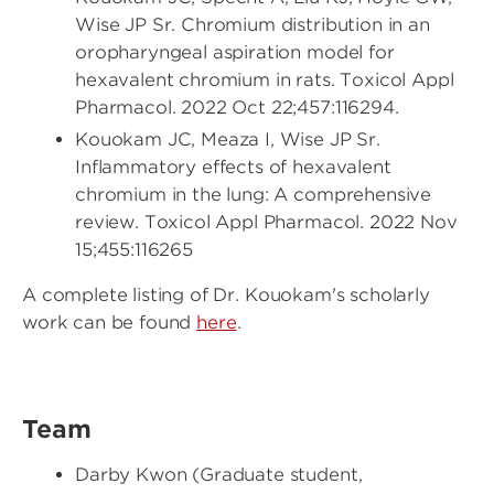
Wise JP Sr. Chromium distribution in an
oropharyngeal aspiration model for
hexavalent chromium in rats. Toxicol Appl
Pharmacol. 2022 Oct 22;457:116294.
Kouokam JC, Meaza I, Wise JP Sr.
Inflammatory effects of hexavalent
chromium in the lung: A comprehensive
review. Toxicol Appl Pharmacol. 2022 Nov
15;455:116265
A complete listing of Dr. Kouokam's scholarly
work can be found
here
.
Team
Darby Kwon (Graduate student,