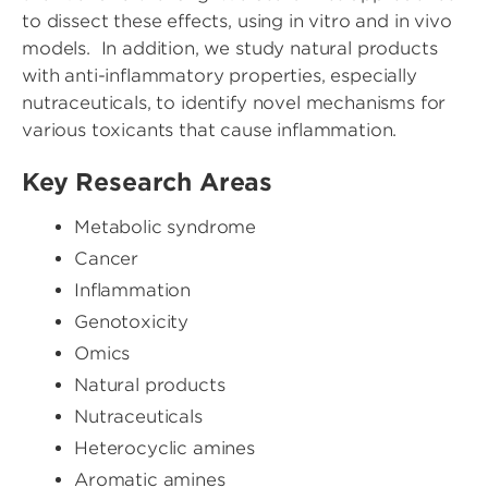
to dissect these effects, using in vitro and in vivo
models. In addition, we study natural products
with anti-inflammatory properties, especially
nutraceuticals, to identify novel mechanisms for
various toxicants that cause inflammation.
Key Research Areas
Metabolic syndrome
Cancer
Inflammation
Genotoxicity
Omics
Natural products
Nutraceuticals
Heterocyclic amines
Aromatic amines