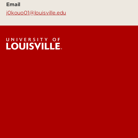
Email
j0kouo01@louisville.edu
Research Labs & Groups
Biomedicine & Health
Humanities, Arts & Social Sciences
Life & Physical Sciences
See Locations and Hours