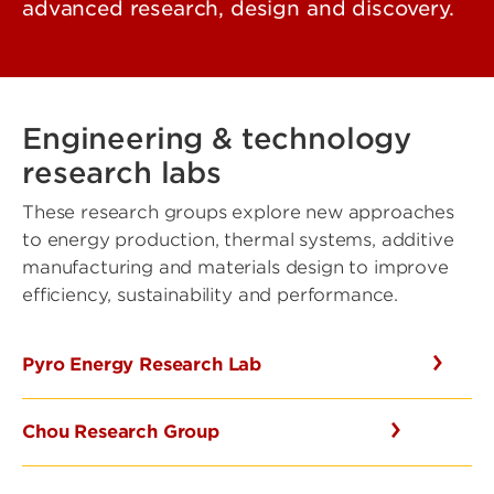
advanced research, design and discovery.
Engineering & technology
research labs
These research groups explore new approaches
to energy production, thermal systems, additive
manufacturing and materials design to improve
efficiency, sustainability and performance.
Pyro Energy Research Lab
Chou Research Group