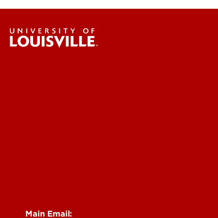
Research Labs & Groups
Biomedicine & Health
Humanities, Arts & Social Sciences
Life & Physical Sciences
See Locations and Hours
Main Email: