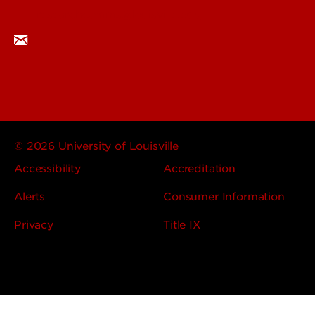
researchcomms@louisville.edu
© 2026 University of Louisville
Accessibility
Accreditation
Alerts
Consumer Information
Privacy
Title IX