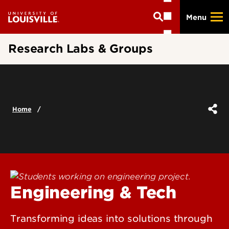
Skip
Menu
to
main
content
Research Labs & Groups
Home
Engineering & Tech
Transforming ideas into solutions through