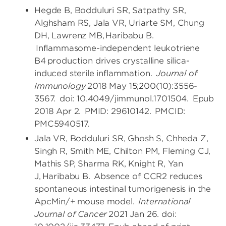
Hegde B, Bodduluri SR, Satpathy SR,
Alghsham RS, Jala VR, Uriarte SM, Chung
DH, Lawrenz MB, Haribabu B.
Inflammasome-independent leukotriene
B4 production drives crystalline silica-
induced sterile inflammation.
Journal of
Immunology
2018 May 15;200(10):3556-
3567. doi: 10.4049/jimmunol.1701504. Epub
2018 Apr 2. PMID: 29610142. PMCID:
PMC5940517.
Jala VR, Bodduluri SR, Ghosh S, Chheda Z,
Singh R, Smith ME, Chilton PM, Fleming CJ,
Mathis SP, Sharma RK, Knight R, Yan
J, Haribabu B. Absence of CCR2 reduces
spontaneous intestinal tumorigenesis in the
ApcMin/+ mouse model.
International
Journal of Cancer
2021 Jan 26. doi: