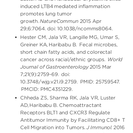
induced LTB4 mediated inflammation
promotes lung tumor
growth.
NatureCommun
2015 Apr
29;6:7064. doi: 10.1038/ncomms8064.
Hester CM, Jala VR, Langille MG, Umar S,
Greiner KA, Haribabu B. Fecal microbes,
short chain fatty acids, and colorectal
cancer across racial/ethnic groups.
World
Journal of Gastroenterology
2015 Mar
7;21(9):2759-69. doi:
10.3748/wjg.v21.i9.2759. PMID: 25759547.
PMCID: PMC4351229.
Chheda ZS, Sharma RK, Jala VR, Luster
AD, Haribabu B. Chemoattractant
Receptors BLT1 and CXCR3 Regulate
Antitumor Immunity by Facilitating CD8+ T
Cell Migration into Tumors.
J Immunol.
2016