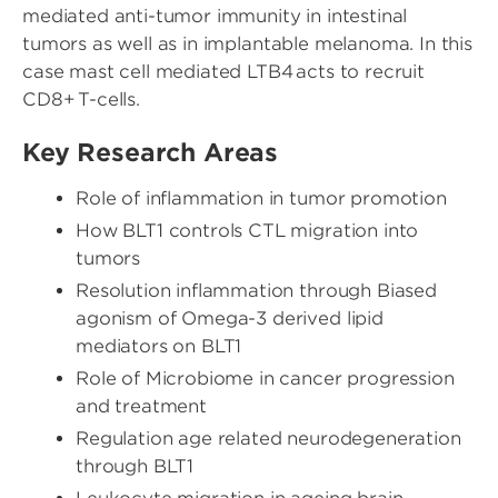
mediated anti-tumor immunity in intestinal
tumors as well as in implantable melanoma. In this
case mast cell mediated LTB4 acts to recruit
CD8+ T-cells.
Key Research Areas
Role of inflammation in tumor promotion
How BLT1 controls CTL migration into
tumors
Resolution inflammation through Biased
agonism of Omega-3 derived lipid
mediators on BLT1
Role of Microbiome in cancer progression
and treatment
Regulation age related neurodegeneration
through BLT1