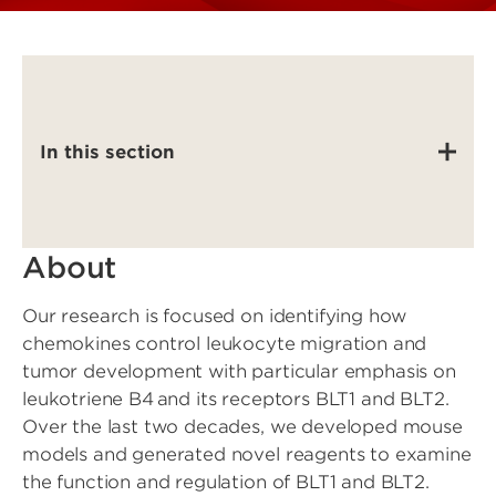
In this section
About
Our research is focused on identifying how
chemokines control leukocyte migration and
tumor development with particular emphasis on
leukotriene B4 and its receptors BLT1 and BLT2.
Over the last two decades, we developed mouse
models and generated novel reagents to examine
the function and regulation of BLT1 and BLT2.