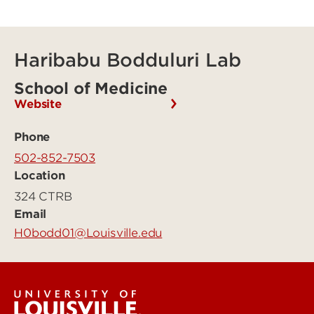
Haribabu Bodduluri Lab
School of Medicine
Website
Phone
502-852-7503
Location
324 CTRB
Email
H0bodd01@Louisville.edu