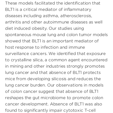
These models facilitated the identification that
BLT1 is a critical mediator of inflammatory
diseases including asthma, atherosclerosis,
arthritis and other autoimmune diseases as well
diet induced obesity. Our studies using
spontaneous mouse lung and colon tumor models
showed that BLT1 is an important mediator of
host response to infection and immune
surveillance cancers. We identified that exposure
to crystalline silica, a common agent encountered
in mining and other industries strongly promotes
lung cancer and that absence of BLT1 protects
mice from developing silicosis and reduces the
lung cancer burden. Our observations in models
of colon cancer suggest that absence of BLT1
reshapes the gut microbiome to promote colon
cancer development. Absence of BLT1 was also
found to significantly impair cytotoxic T-cell