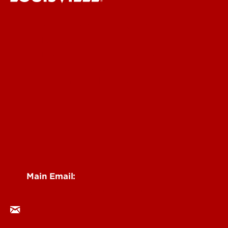
Research Labs & Groups
Biomedicine & Health
Humanities, Arts & Social Sciences
Life & Physical Sciences
See Locations and Hours
Main Email:
researchcomms@louisville.edu