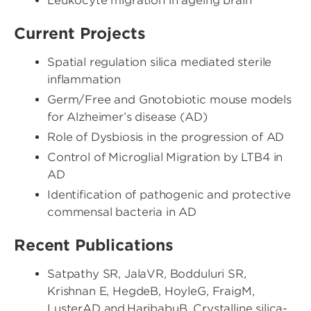
Leukocyte migration in ageing brain
Current Projects
Spatial regulation silica mediated sterile
inflammation
Germ/Free and Gnotobiotic mouse models
for Alzheimer’s disease (AD)
Role of Dysbiosis in the progression of AD
Control of Microglial Migration by LTB4 in
AD
Identification of pathogenic and protective
commensal bacteria in AD
Recent Publications
Satpathy SR, JalaVR, Bodduluri SR,
Krishnan E, HegdeB, HoyleG, FraigM,
LusterAD and HaribabuB. Crystalline silica-