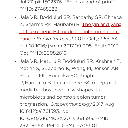
Jul 27. pii: 1502376. [Epub ahead of print]
PMID: 27465528
Jala VR, Bodduluri SR, Satpathy SR, Chheda
Z, Sharma RK, Haribabu B.
The yin and yang
of leukotriene B4 mediated inflammation in
cancer.
Semin Immunol
. 2017 Oct;33:58-64.
doi: 10.1016/j.smim.2017.09.005. Epub 2017
Oct PMID: 28982616
Jala VR, Maturu P, Bodduluri SR, Krishnan E,
Mathis S, Subbarao K, Wang M, Jenson AB,
Proctor ML, Rouchka EC, Knight
R, Haribabu B. Leukotriene B4-receptor-1
mediated host response shapes gut
microbiota and controls colon tumor
progression.
Oncoimmunology
2017 Aug
10;6(12):e1361593. doi:
10.1080/2162402X.2017.1361593. PMID:
29209564. PMCID: PMC5706601.