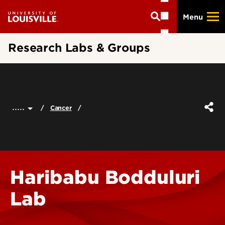
Skip
Menu
to
main
content
Research Labs & Groups
.....
Cancer
Haribabu Bodduluri
Lab