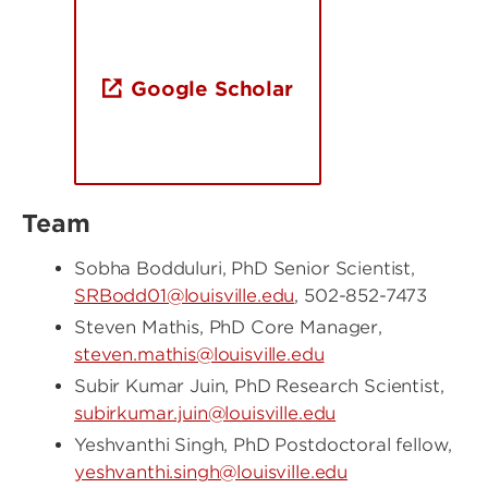
Google Scholar
Team
Sobha Bodduluri, PhD Senior Scientist,
SRBodd01@louisville.edu
, 502-852-7473
Steven Mathis, PhD Core Manager,
steven.mathis@louisville.edu
Subir Kumar Juin, PhD Research Scientist,
subirkumar.juin@louisville.edu
Yeshvanthi Singh, PhD Postdoctoral fellow,
yeshvanthi.singh@louisville.edu