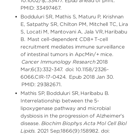
10.1002/ijc.33477. Epub ahead of print.
PMID: 33497467.
Bodduluri SR, Mathis S, Maturu P, Krishnan
E, Satpathy SR, Chilton PM, Mitchell TC, Lira
S, Locati M, Mantovani A, Jala VR, Haribabu
B. Mast cell-dependent CD8+ T-cell
recruitment mediates immune surveillance
of intestinal tumors in ApcMin/+ mice.
Cancer Immunology Research
2018
Mar;6(3):332-347. doi: 10.1158/2326-
6066.CIR-17-0424. Epub 2018 Jan 30.
PMID: 29382671.
Mathis SP, Bodduluri SR, Haribabu B.
Interrelationship between the 5-
lipoxygenase pathway and microbial
dysbiosis in the progression of Alzheimer's
disease.
Biochim Biophys Acta Mol Cell Biol
Lipids.
2021 Sep;1866(9):158982. doi: