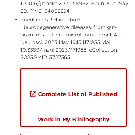
10.1016/j.bbalip.2021.158982. Epub 2021 May
29. PMID: 34062254
Friedland RP, Haribabu B.
Neurodegenerative diseases: from gut-
brain axis to brain microbiome. Front Aging
Neurosci. 2023 May 19;15:1171955. doi:
10.3389/fnagi.2023.1171955. eCollection
2023.PMID: 3727365
Complete List of Published
Work in My Bibliography