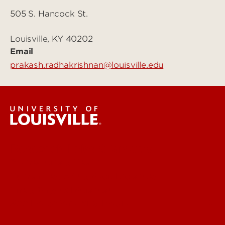
505 S. Hancock St.
Louisville, KY 40202
Email
prakash.radhakrishnan@louisville.edu
Research Labs & Groups
Biomedicine & Health
Humanities, Arts & Social Sciences
Life & Physical Sciences
See Locations and Hours