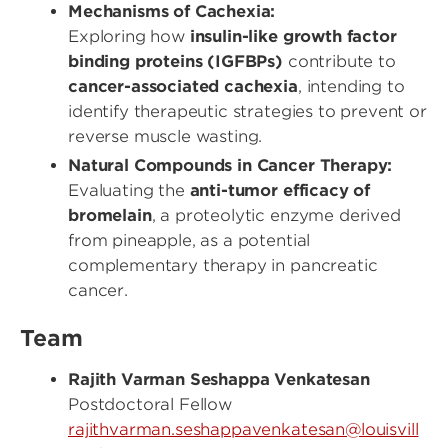
Mechanisms of Cachexia:
Exploring how
insulin-like growth factor
binding proteins (IGFBPs)
contribute to
cancer-associated cachexia
, intending to
identify therapeutic strategies to prevent or
reverse muscle wasting.
Natural Compounds in Cancer Therapy:
Evaluating the
anti-tumor efficacy of
bromelain
, a proteolytic enzyme derived
from pineapple, as a potential
complementary therapy in pancreatic
cancer.
Team
Rajith Varman Seshappa Venkatesan
Postdoctoral Fellow
rajithvarman.seshappavenkatesan@louisvill