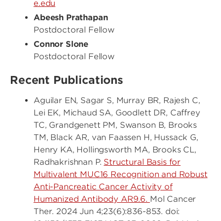
e.edu
Abeesh Prathapan
Postdoctoral Fellow
Connor Slone
Postdoctoral Fellow
Recent Publications
Aguilar EN, Sagar S, Murray BR, Rajesh C,
Lei EK, Michaud SA, Goodlett DR, Caffrey
TC, Grandgenett PM, Swanson B, Brooks
TM, Black AR, van Faassen H, Hussack G,
Henry KA, Hollingsworth MA, Brooks CL,
Radhakrishnan P.
Structural Basis for
Multivalent MUC16 Recognition and Robust
Anti-Pancreatic Cancer Activity of
Humanized Antibody AR9.6.
Mol Cancer
Ther. 2024 Jun 4;23(6):836-853. doi: