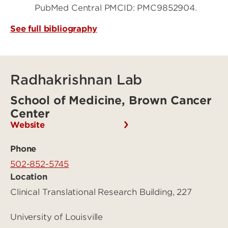
PubMed Central PMCID: PMC9852904.
See full bibliography
Radhakrishnan Lab
School of Medicine, Brown Cancer
Center
Website
Phone
502-852-5745
Location
Clinical Translational Research Building, 227
University of Louisville