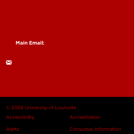
Main Email:
researchcomms@louisville.edu
© 2026 University of Louisville
Accessibility
Accreditation
Alerts
Consumer Information