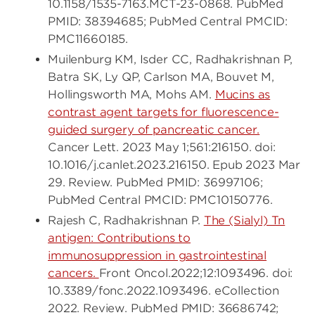
10.1158/1535-7163.MCT-23-0868. PubMed
PMID: 38394685; PubMed Central PMCID:
PMC11660185.
Muilenburg KM, Isder CC, Radhakrishnan P,
Batra SK, Ly QP, Carlson MA, Bouvet M,
Hollingsworth MA, Mohs AM.
Mucins as
contrast agent targets for fluorescence-
guided surgery of pancreatic cancer.
Cancer Lett. 2023 May 1;561:216150. doi:
10.1016/j.canlet.2023.216150. Epub 2023 Mar
29. Review. PubMed PMID: 36997106;
PubMed Central PMCID: PMC10150776.
Rajesh C, Radhakrishnan P.
The (Sialyl) Tn
antigen: Contributions to
immunosuppression in gastrointestinal
cancers.
Front Oncol.2022;12:1093496. doi:
10.3389/fonc.2022.1093496. eCollection
2022. Review. PubMed PMID: 36686742;