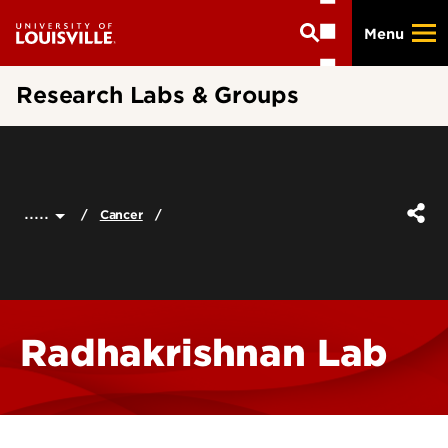
Skip
Menu
to
main
content
Research Labs & Groups
.....
Cancer
Radhakrishnan Lab