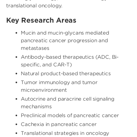
translational oncology.
Key Research Areas
Mucin and mucin-glycans mediated
pancreatic cancer progression and
metastases
Antibody-based therapeutics (ADC, Bi-
specific, and CAR-T)
Natural product-based therapeutics
Tumor immunology and tumor
microenvironment
Autocrine and paracrine cell signaling
mechanisms
Preclinical models of pancreatic cancer
Cachexia in pancreatic cancer
Translational strategies in oncology