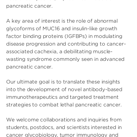
pancreatic cancer.
A key area of interest is the role of abnormal
glycoforms of MUC16 and insulin-like growth
factor binding proteins (IGFBPs) in modulating
disease progression and contributing to cancer-
associated cachexia, a debilitating muscle-
wasting syndrome commonly seen in advanced
pancreatic cancer.
Our ultimate goal is to translate these insights
into the development of novel antibody-based
immunotherapeutics and targeted treatment
strategies to combat lethal pancreatic cancer.
We welcome collaborations and inquiries from
students, postdocs, and scientists interested in
cancer glycobiology, tumor immunology and