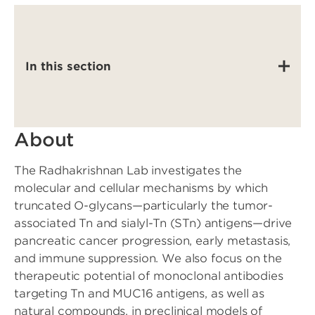
In this section
About
The Radhakrishnan Lab investigates the
molecular and cellular mechanisms by which
truncated O-glycans—particularly the tumor-
associated Tn and sialyl-Tn (STn) antigens—drive
pancreatic cancer progression, early metastasis,
and immune suppression. We also focus on the
therapeutic potential of monoclonal antibodies
targeting Tn and MUC16 antigens, as well as
natural compounds, in preclinical models of