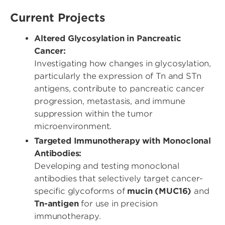
Current Projects
Altered Glycosylation in Pancreatic
Cancer:
Investigating how changes in glycosylation,
particularly the expression of Tn and STn
antigens, contribute to pancreatic cancer
progression, metastasis, and immune
suppression within the tumor
microenvironment.
Targeted Immunotherapy with Monoclonal
Antibodies:
Developing and testing monoclonal
antibodies that selectively target cancer-
specific glycoforms of
mucin (MUC16)
and
Tn-antigen
for use in precision
immunotherapy.