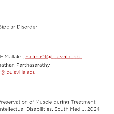
Bipolar Disorder
 ElMallakh,
rselma01@louisville.edu
nathan Parthasarathy,
@louisville.edu
Preservation of Muscle during Treatment
Intellectual Disabilities. South Med J. 2024