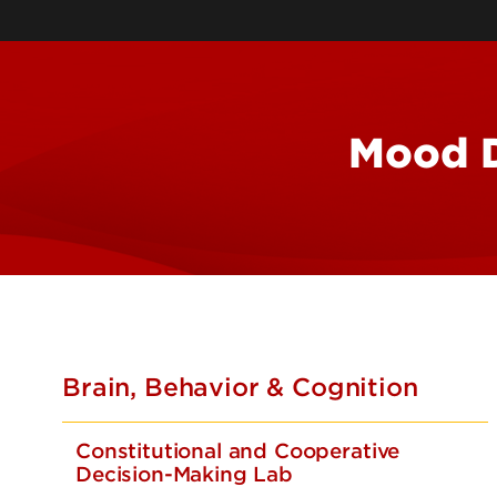
Mood D
Brain, Behavior & Cognition
Constitutional and Cooperative
Decision-Making Lab