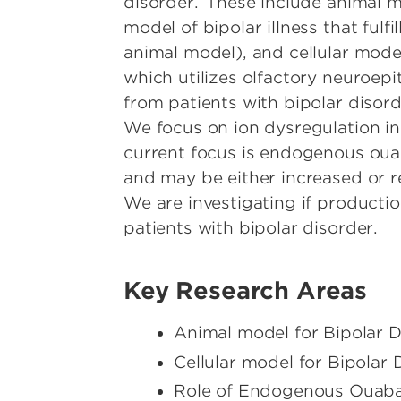
disorder. These include animal 
model of bipolar illness that fulfil
animal model), and cellular mode
which utilizes olfactory neuroepi
from patients with bipolar disor
We focus on ion dysregulation in
current focus is endogenous ou
and may be either increased or re
We are investigating if producti
patients with bipolar disorder.
Key Research Areas
Animal model for Bipolar D
Cellular model for Bipolar 
Role of Endogenous Ouabai