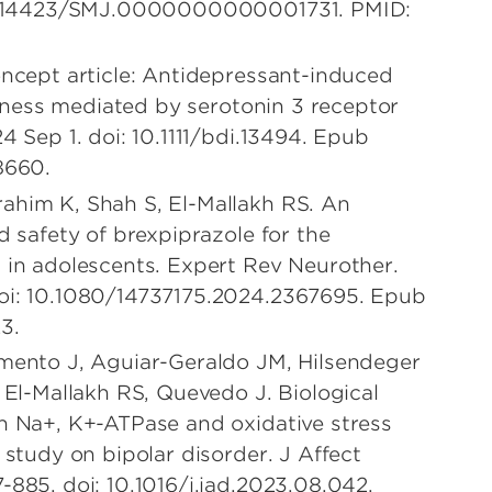
 10.14423/SMJ.0000000000001731. PMID:
oncept article: Antidepressant-induced
illness mediated by serotonin 3 receptor
4 Sep 1. doi: 10.1111/bdi.13494. Epub
8660.
ahim K, Shah S, El-Mallakh RS. An
d safety of brexpiprazole for the
 in adolescents. Expert Rev Neurother.
oi: 10.1080/14737175.2024.2367695. Epub
3.
imento J, Aguiar-Geraldo JM, Hilsendeger
 El-Mallakh RS, Quevedo J. Biological
h Na+, K+-ATPase and oxidative stress
 study on bipolar disorder. J Affect
-885. doi: 10.1016/j.jad.2023.08.042.