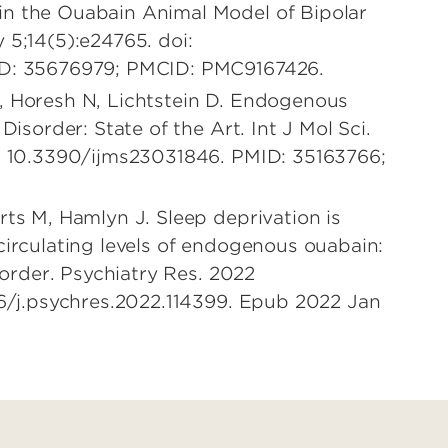
n the Ouabain Animal Model of Bipolar
 5;14(5):e24765. doi:
ID: 35676979; PMCID: PMC9167426.
, Horesh N, Lichtstein D. Endogenous
Disorder: State of the Art. Int J Mol Sci.
i: 10.3390/ijms23031846. PMID: 35163766;
rts M, Hamlyn J. Sleep deprivation is
circulating levels of endogenous ouabain:
isorder. Psychiatry Res. 2022
16/j.psychres.2022.114399. Epub 2022 Jan