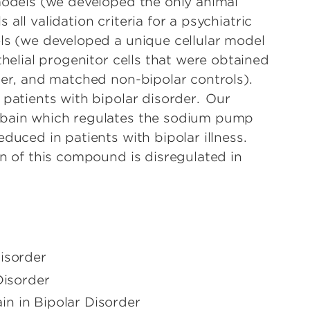
models (we developed the only animal
ls all validation criteria for a psychiatric
ls (we developed a unique cellular model
thelial progenitor cells that were obtained
der, and matched non-bipolar controls).
 patients with bipolar disorder. Our
abain which regulates the sodium pump
duced in patients with bipolar illness.
on of this compound is disregulated in
isorder
Disorder
n in Bipolar Disorder