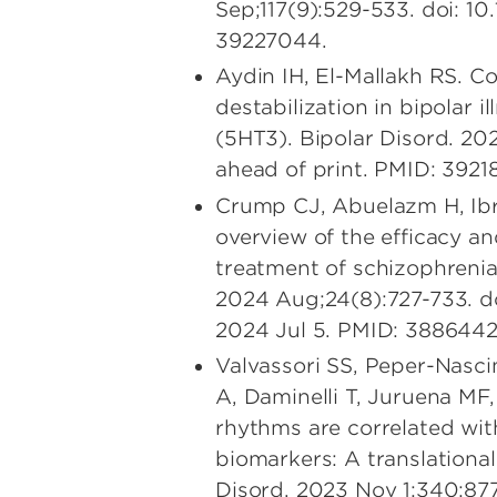
Sep;117(9):529-533. doi:
39227044.
Aydin IH, El-Mallakh RS. C
destabilization in bipolar 
(5HT3). Bipolar Disord. 202
ahead of print. PMID: 3921
Crump CJ, Abuelazm H, Ibr
overview of the efficacy an
treatment of schizophrenia
2024 Aug;24(8):727-733. d
2024 Jul 5. PMID: 3886442
Valvassori SS, Peper-Nasc
A, Daminelli T, Juruena MF,
rhythms are correlated wit
biomarkers: A translational
Disord. 2023 Nov 1;340:877