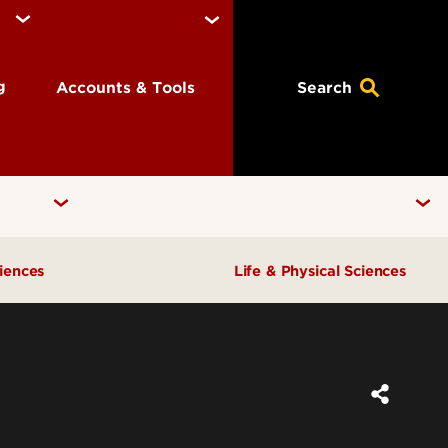
ng
Accounts & Tools
Search
ciences
Life & Physical Sciences
ral
Chemistry
Physics
tice Group
Biology
einforced