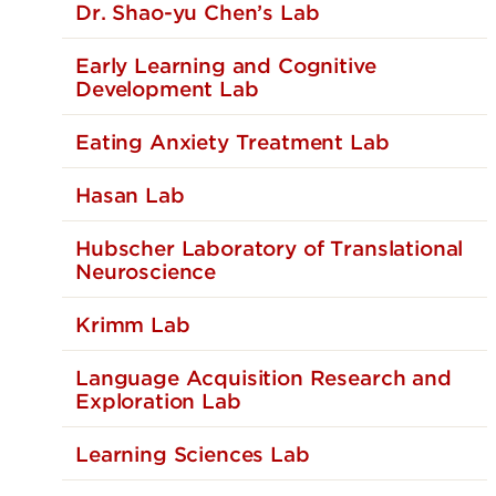
Dr. Shao-yu Chen’s Lab
Early Learning and Cognitive
Development Lab
Eating Anxiety Treatment Lab
Hasan Lab
Hubscher Laboratory of Translational
Neuroscience
Krimm Lab
Language Acquisition Research and
Exploration Lab
Learning Sciences Lab