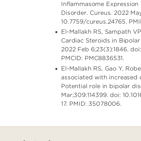
Inflammasome Expression i
Disorder. Cureus. 2022 May
10.7759/cureus.24765. PM
El-Mallakh RS, Sampath VP
Cardiac Steroids in Bipolar 
2022 Feb 6;23(3):1846. do
PMCID: PMC8836531.
El-Mallakh RS, Gao Y, Robe
associated with increased 
Potential role in bipolar d
Mar;309:114399. doi: 10.10
17. PMID: 35078006.