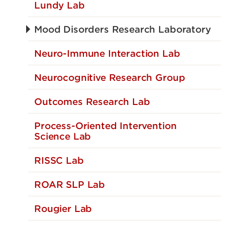
Lundy Lab
Mood Disorders Research Laboratory
Neuro-Immune Interaction Lab
Neurocognitive Research Group
Outcomes Research Lab
Process-Oriented Intervention
Science Lab
RISSC Lab
ROAR SLP Lab
Rougier Lab