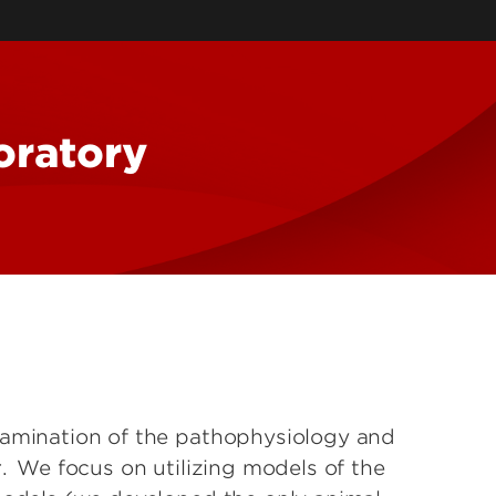
rch
guage
k Force
oratory
ive
ems Lab
xamination of the pathophysiology and
r. We focus on utilizing models of the