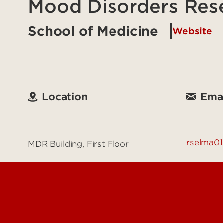
Mood Disorders Res
School of Medicine
Website
Location
Emai
rselma01
MDR Building, First Floor