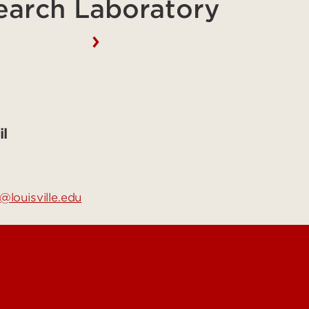
earch Laboratory
l
@louisville.edu
See Locations and H