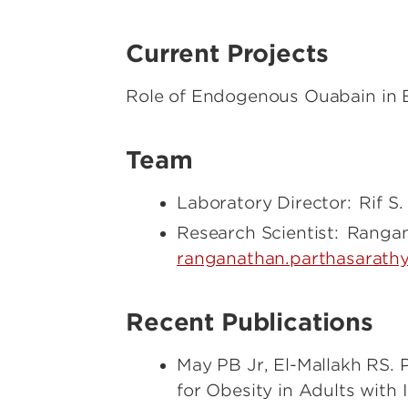
Current Projects
Role of Endogenous Ouabain in 
Team
Laboratory Director: Rif S.
Research Scientist: Ranga
ranganathan.parthasarathy
Recent Publications
May PB Jr, El-Mallakh RS. 
for Obesity in Adults with 