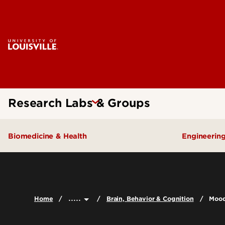
Research Labs & Groups
Biomedicine & Health
Engineerin
Brain, Behavior & Cognition
Chou Re
Cardiometabolic Health
Pyro Ene
.....
Home
Brain, Behavior & Cognition
Mood
Cancer
Environmental Health