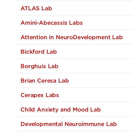
ATLAS Lab
Amini-Abecassis Labs
Attention in NeuroDevelopment Lab
Bickford Lab
Borghuis Lab
Brian Ceresa Lab
Cerapex Labs
Child Anxiety and Mood Lab
Developmental Neuroimmune Lab