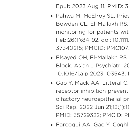
Epub 2023 Aug 11. PMID: 
Pahwa M, McElroy SL, Pries
Bowden CL, El-Mallakh RS.
monitoring for patients wit
Feb;26(1):84-92. doi: 10.11
37340215; PMCID: PMC107
Elsayed OH, El-Mallakh RS.
Block. Asian J Psychiatr. 
10.1016/j.ajp.2023.103543
Gao Y, Mack AA, Litteral 
receptor inhibition prevent
olfactory neuroepithelial p
Sci Rep. 2022 Jun 21;12(1):
PMID: 35729322; PMCID: 
Farooqui AA, Gao Y, Cogh