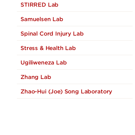
STIRRED Lab
Samuelsen Lab
Spinal Cord Injury Lab
Stress & Health Lab
Ugiliweneza Lab
Zhang Lab
Zhao-Hui (Joe) Song Laboratory