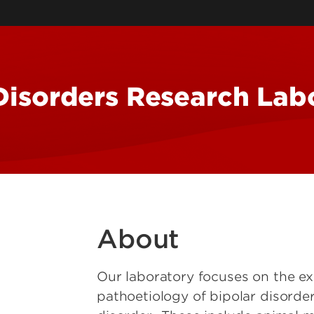
Self-Governance Resea
Group
Emotion, Self and Lan
Group
Radio Preservation Tas
isorders Research Lab
State-Reinforced Self-
Governance and Adapt
Social-Ecological Syst
About
Our laboratory focuses on the e
pathoetiology of bipolar disorde