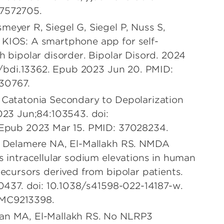
37572705.
meyer R, Siegel G, Siegel P, Nuss S,
 KIOS: A smartphone app for self-
h bipolar disorder. Bipolar Disord. 2024
11/bdi.13362. Epub 2023 Jun 20. PMID:
30767.
 Catatonia Secondary to Depolarization
2023 Jun;84:103543. doi:
. Epub 2023 Mar 15. PMID: 37028234.
C, Delamere NA, El-Mallakh RS. NMDA
s intracellular sodium elevations in human
recursors derived from bipolar patients.
10437. doi: 10.1038/s41598-022-14187-w.
PMC9213398.
lan MA, El-Mallakh RS. No NLRP3